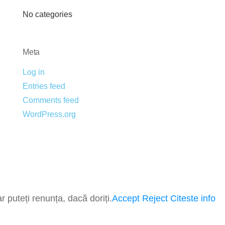
No categories
Meta
Log in
Entries feed
Comments feed
WordPress.org
 puteți renunța, dacă doriți.
Accept
Reject
Citeste info