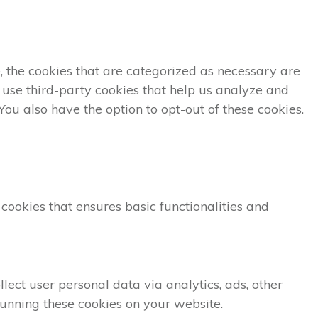
, the cookies that are categorized as necessary are
o use third-party cookies that help us analyze and
ou also have the option to opt-out of these cookies.
 cookies that ensures basic functionalities and
lect user personal data via analytics, ads, other
unning these cookies on your website.