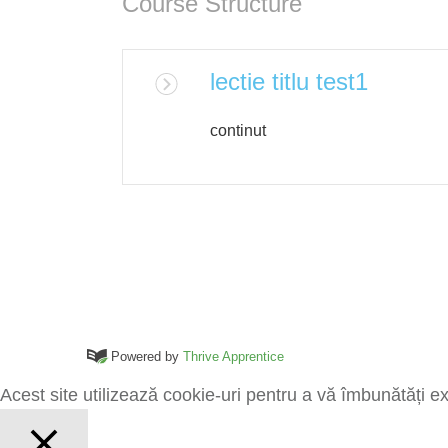
Course Structure
lectie titlu test1
continut
Powered by
Thrive Apprentice
Acest site utilizează cookie-uri pentru a vă îmbunătăți e