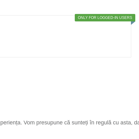
ONLY FOR LOGGED-IN USERS
xperiența. Vom presupune că sunteți în regulă cu asta, dar