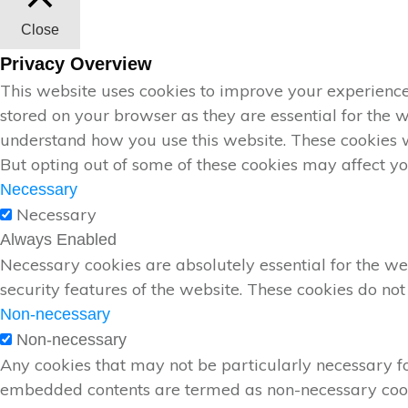
Close
Privacy Overview
This website uses cookies to improve your experience
stored on your browser as they are essential for the w
understand how you use this website. These cookies wi
But opting out of some of these cookies may affect y
Necessary
Necessary
Always Enabled
Necessary cookies are absolutely essential for the web
security features of the website. These cookies do not
Non-necessary
Non-necessary
Any cookies that may not be particularly necessary for 
embedded contents are termed as non-necessary cookie