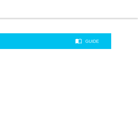
GUIDE