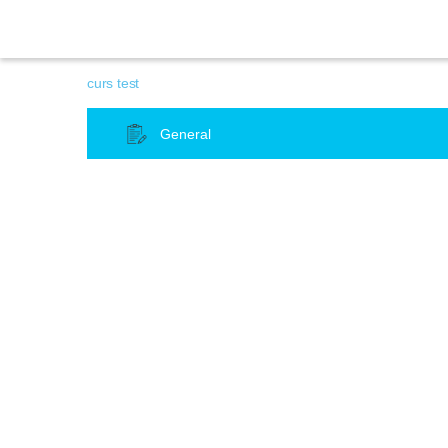
curs test
General