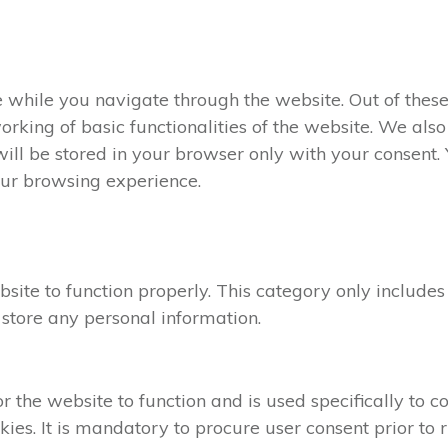
 while you navigate through the website. Out of these
orking of basic functionalities of the website. We als
ll be stored in your browser only with your consent. Y
our browsing experience.
site to function properly. This category only includes
 store any personal information.
the website to function and is used specifically to col
s. It is mandatory to procure user consent prior to r