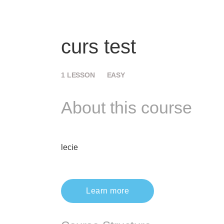
curs test
1
LESSON
EASY
About this course
lecie
Learn more