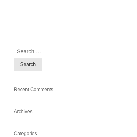
Recent Comments
Archives
Categories